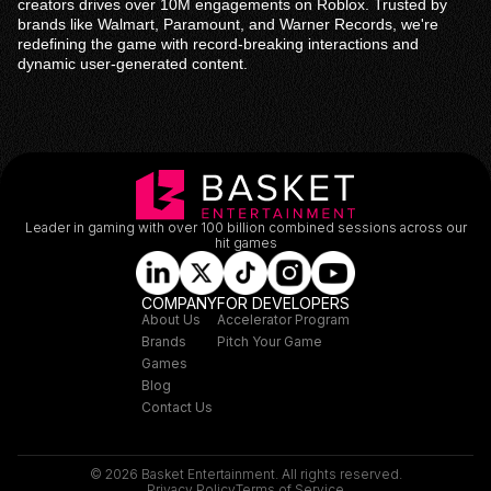
creators drives over 10M engagements on Roblox. Trusted by
brands like Walmart, Paramount, and Warner Records, we're
redefining the game with record-breaking interactions and
dynamic user-generated content.
Leader in gaming with over 100 billion combined sessions across our
hit games
COMPANY
FOR DEVELOPERS
About Us
Accelerator Program
Brands
Pitch Your Game
Games
Blog
Contact Us
© 2026 Basket Entertainment. All rights reserved.
Privacy Policy
Terms of Service