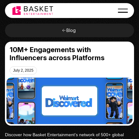
Blog
10M+ Engagements with
Influencers across Platforms
July 2, 2025
Discover how Basket Entertainment's network of 500+ global